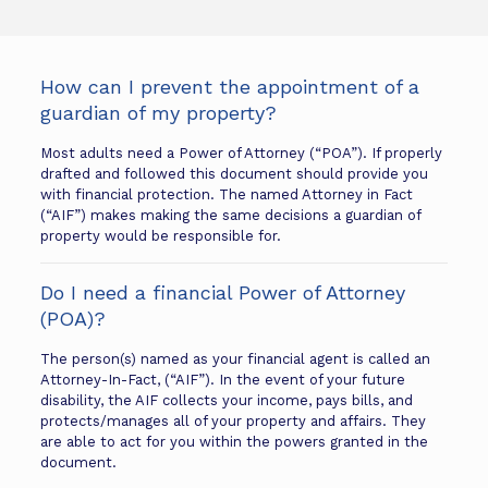
How can I prevent the appointment of a
guardian of my property?
Most adults need a Power of Attorney (“POA”). If properly
drafted and followed this document should provide you
with financial protection. The named Attorney in Fact
(“AIF”) makes making the same decisions a guardian of
property would be responsible for.
Do I need a financial Power of Attorney
(POA)?
The person(s) named as your financial agent is called an
Attorney-In-Fact, (“AIF”). In the event of your future
disability, the AIF collects your income, pays bills, and
protects/manages all of your property and affairs. They
are able to act for you within the powers granted in the
document.