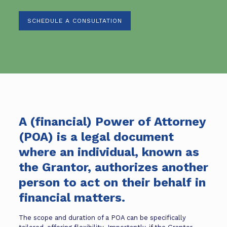
SCHEDULE A CONSULTATION
A (financial) Power of Attorney
(POA) is a legal document
where an individual, known as
the Grantor, authorizes another
person to act on their behalf in
financial matters.
The scope and duration of a POA can be specifically