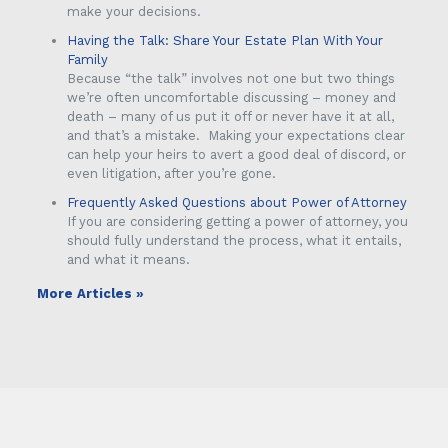
make your decisions.
Having the Talk: Share Your Estate Plan With Your
Family
Because “the talk” involves not one but two things
we’re often uncomfortable discussing – money and
death – many of us put it off or never have it at all,
and that’s a mistake. Making your expectations clear
can help your heirs to avert a good deal of discord, or
even litigation, after you’re gone.
Frequently Asked Questions about Power of Attorney
If you are considering getting a power of attorney, you
should fully understand the process, what it entails,
and what it means.
More Articles »