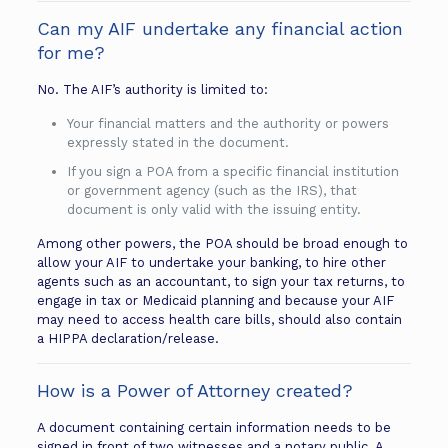
Can my AIF undertake any financial action
for me?
No. The AIF’s authority is limited to:
Your financial matters and the authority or powers
expressly stated in the document.
If you sign a POA from a specific financial institution
or government agency (such as the IRS), that
document is only valid with the issuing entity.
Among other powers, the POA should be broad enough to
allow your AIF to undertake your banking, to hire other
agents such as an accountant, to sign your tax returns, to
engage in tax or Medicaid planning and because your AIF
may need to access health care bills, should also contain
a HIPPA declaration/release.
How is a Power of Attorney created?
A document containing certain information needs to be
signed in front of two witnesses and a notary public. A