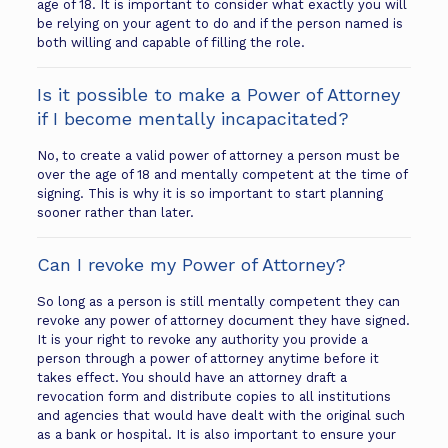
age of 18. It is important to consider what exactly you will
be relying on your agent to do and if the person named is
both willing and capable of filling the role.
Is it possible to make a Power of Attorney
if I become mentally incapacitated?
No, to create a valid power of attorney a person must be
over the age of 18 and mentally competent at the time of
signing. This is why it is so important to start planning
sooner rather than later.
Can I revoke my Power of Attorney?
So long as a person is still mentally competent they can
revoke any power of attorney document they have signed.
It is your right to revoke any authority you provide a
person through a power of attorney anytime before it
takes effect. You should have an attorney draft a
revocation form and distribute copies to all institutions
and agencies that would have dealt with the original such
as a bank or hospital. It is also important to ensure your