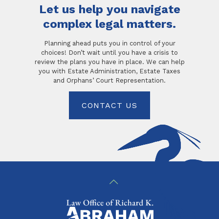
Let us help you navigate
complex legal matters.
Planning ahead puts you in control of your
choices! Don’t wait until you have a crisis to
review the plans you have in place. We can help
you with Estate Administration, Estate Taxes
and Orphans’ Court Representation.
CONTACT US