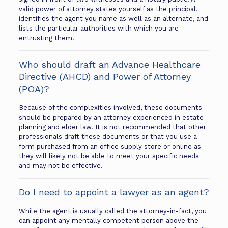
valid power of attorney states yourself as the principal,
identifies the agent you name as well as an alternate, and
lists the particular authorities with which you are
entrusting them.
Who should draft an Advance Healthcare
Directive (AHCD) and Power of Attorney
(POA)?
Because of the complexities involved, these documents
should be prepared by an attorney experienced in estate
planning and elder law. It is not recommended that other
professionals draft these documents or that you use a
form purchased from an office supply store or online as
they will likely not be able to meet your specific needs
and may not be effective.
Do I need to appoint a lawyer as an agent?
While the agent is usually called the attorney-in-fact, you
can appoint any mentally competent person above the