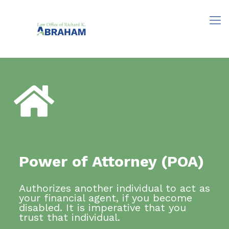
Power of Attorney (POA)
Authorizes another individual to act as
your financial agent, if you become
disabled. It is imperative that you
trust that individual.