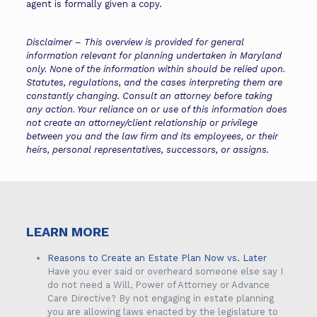
agent is formally given a copy.
Disclaimer – This overview is provided for general
information relevant for planning undertaken in Maryland
only. None of the information within should be relied upon.
Statutes, regulations, and the cases interpreting them are
constantly changing. Consult an attorney before taking
any action. Your reliance on or use of this information does
not create an attorney/client relationship or privilege
between you and the law firm and its employees, or their
heirs, personal representatives, successors, or assigns.
LEARN MORE
Reasons to Create an Estate Plan Now vs. Later
Have you ever said or overheard someone else say I
do not need a Will, Power of Attorney or Advance
Care Directive? By not engaging in estate planning
you are allowing laws enacted by the legislature to