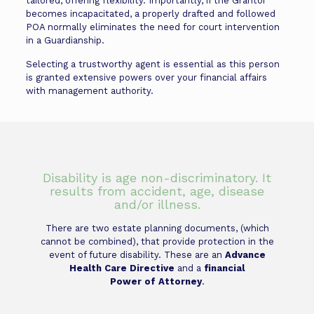
tailored, offering flexibility. Importantly, if the Grantor
becomes incapacitated, a properly drafted and followed
POA normally eliminates the need for court intervention
in a Guardianship.
Selecting a trustworthy agent is essential as this person
is granted extensive powers over your financial affairs
with management authority.
Disability is age non-discriminatory. It
results from accident, age, disease
and/or illness.
There are two estate planning documents, (which
cannot be combined), that provide protection in the
event of future disability. These are an
Advance
Health Care Directive
and a
financial
Power of Attorney
.